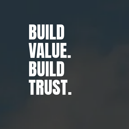
BUILD
VALUE.
BUILD
TRUST.