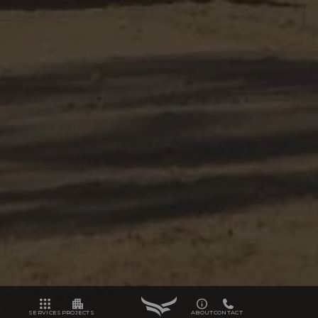
SERVICES
PROJECTS
ABOUT
CONTACT