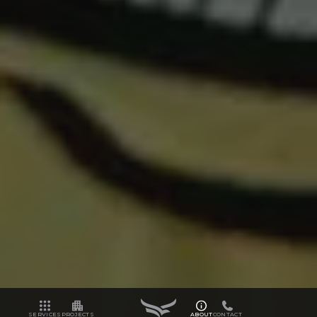
SERVICES
PROJECTS
ABOUT
CONTACT