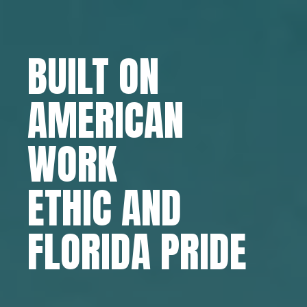
BUILT ON
AMERICAN
WORK
ETHIC AND
FLORIDA PRIDE