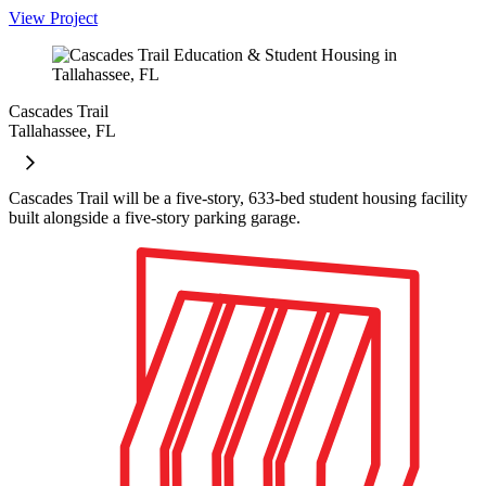
View Project
Cascades Trail
Tallahassee, FL
Cascades Trail will be a five-story, 633-bed student housing facility
built alongside a five-story parking garage.