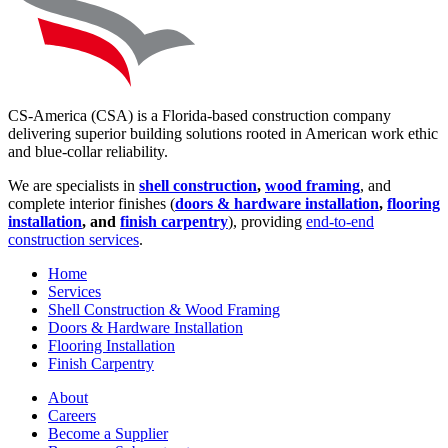
CS-America (CSA) is a Florida-based construction company
delivering superior building solutions rooted in American work ethic
and blue-collar reliability.
We are specialists in
shell construction
,
wood framing
, and
complete interior finishes (
doors & hardware installation
,
flooring
installation
, and
finish carpentry
), providing
end-to-end
construction services
.
Home
Services
Shell Construction & Wood Framing
Doors & Hardware Installation
Flooring Installation
Finish Carpentry
About
Careers
Become a Supplier