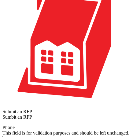
Submit an RFP
Sumbit an RFP
Phone
This field is for validation purposes and should be left unchanged.