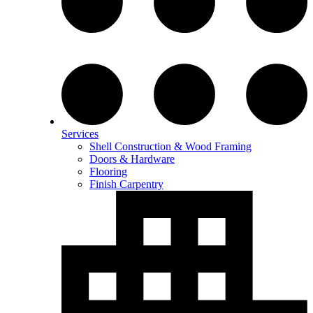
Services
Shell Construction & Wood Framing
Doors & Hardware
Flooring
Finish Carpentry