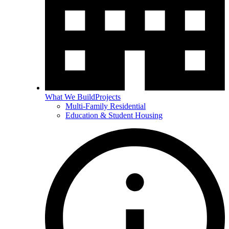
What We Build
Projects
Multi-Family Residential
Education & Student Housing