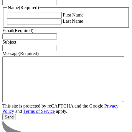
Name
(Required)
First Name
Last Name
Email
(Required)
Subject
Message
(Required)
This site is protected by reCAPTCHA and the Google
Privacy
Policy
and
Terms of Service
apply.
Send