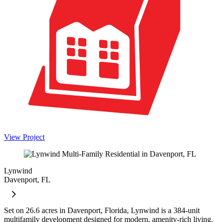
View Project
Lynwind
Davenport, FL
Set on 26.6 acres in Davenport, Florida, Lynwind is a 384-unit
multifamily development designed for modern, amenity-rich living.