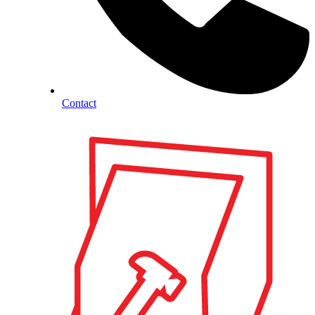
Contact