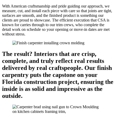
With American craftsmanship and pride guiding our approach, we
measure, cut, and install each piece with care so that joints are tight,
surfaces are smooth, and the finished product is something our
clients are proud to showcase. The efficient execution that CSA is
known for carries through to our trim crews, who complete the
detail work on schedule so your opening or move-in dates are met
without stress.
The result? Interiors that are crisp,
complete, and truly reflect real results
delivered by real craftspeople. Our finish
carpentry puts the capstone on your
Florida construction project, ensuring the
inside is as solid and impressive as the
outside.