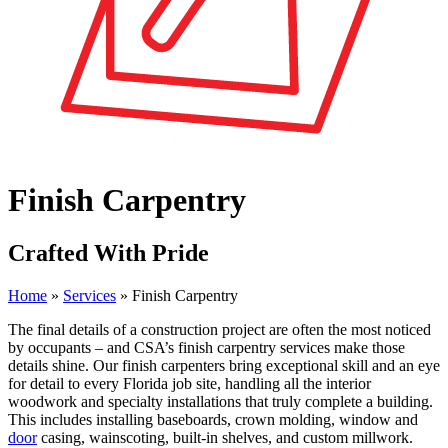
Finish Carpentry
Crafted With Pride
Home
»
Services
»
Finish Carpentry
The final details of a construction project are often the most noticed
by occupants – and CSA’s finish carpentry services make those
details shine. Our finish carpenters bring exceptional skill and an eye
for detail to every Florida job site, handling all the interior
woodwork and specialty installations that truly complete a building.
This includes installing baseboards, crown molding, window and
door
casing, wainscoting, built-in shelves, and custom millwork.