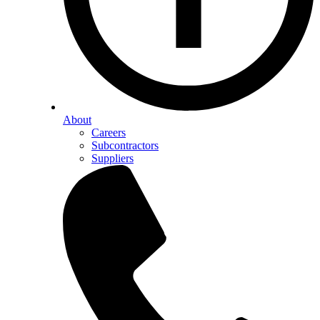
About
Careers
Subcontractors
Suppliers