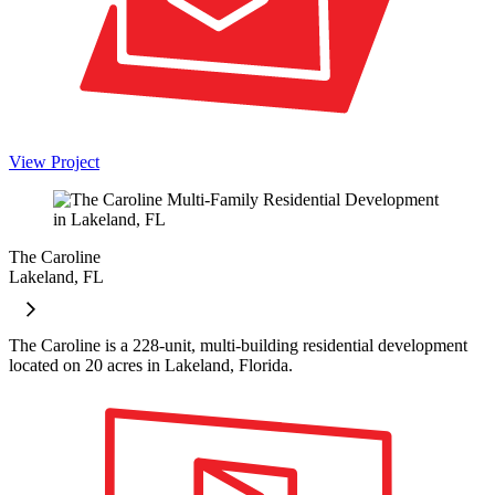
View Project
The Caroline
Lakeland, FL
The Caroline is a 228-unit, multi-building residential development
located on 20 acres in Lakeland, Florida.