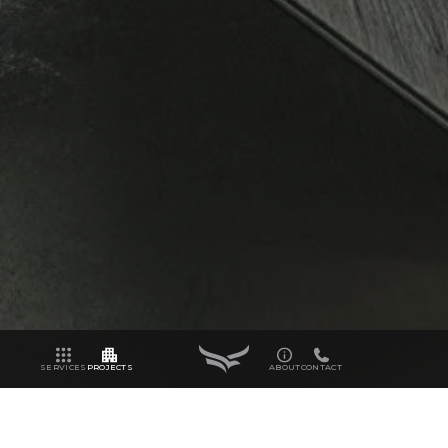
SERVICES
PROJECTS
ABOUT
CONTACT