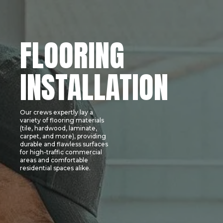
FLOORING
INSTALLATION
Our crews expertly lay a
variety of flooring materials
(tile, hardwood, laminate,
carpet, and more), providing
durable and flawless surfaces
for high-traffic commercial
areas and comfortable
residential spaces alike.