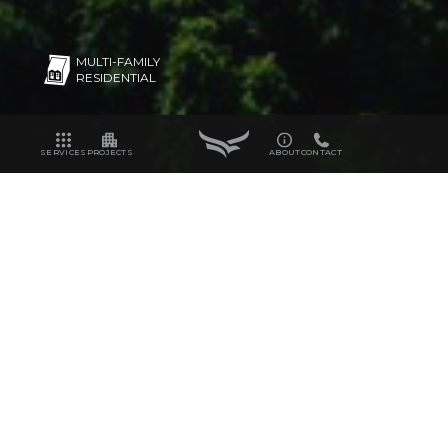
MULTI-FAMILY
RESIDENTIAL
SERVICES
PROJECTS
ABOUT
CONTACT
320
19.7
UNITS
ACRES