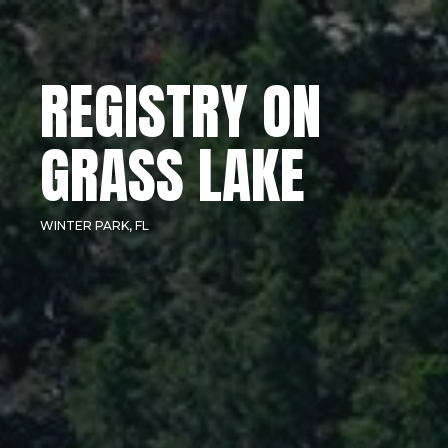
REGISTRY ON
GRASS LAKE
WINTER PARK, FL